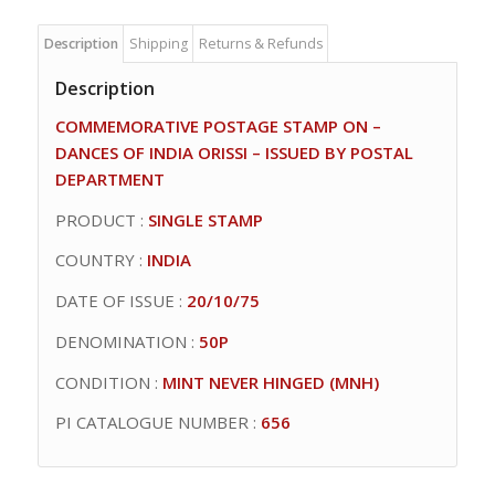
Description
Shipping
Returns & Refunds
Description
COMMEMORATIVE POSTAGE STAMP ON –
DANCES OF INDIA ORISSI – ISSUED BY POSTAL
DEPARTMENT
PRODUCT :
SINGLE STAMP
COUNTRY :
INDIA
DATE OF ISSUE :
20/10/75
DENOMINATION :
50P
CONDITION :
MINT NEVER HINGED (MNH)
PI CATALOGUE NUMBER :
656