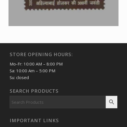
STORE OPENING HOURS:
Mo-Fr: 10:00 AM – 8:00 PM
Sa: 10:00 Am – 5:00 PM
Su: closed
SEARCH PRODUCTS
IMPORTANT LINKS