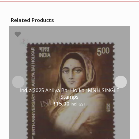
Related Products
India 2025 Ahilya Bai Holkar MNH SINGLE
Stamps
15.00
₹
incl. GST