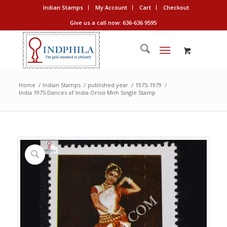
Indian Stamps
My Account
Cart
Checkout
Give us a call now: 636-636 9595
Home
/
Indian Stamps
/
published year
/
1975-1979
/
India 1975 Dances of India Orissi Mnh Single Stamp