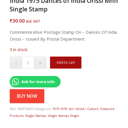
India 1975 Dances of India Orissi Mnh
Single Stamp
30.00
₹
incl. GST
Commemorative Postage Stamp On – Dances Of India
Orissi – Issued By Postal Department
3 in stock
Add to cart
Ask for more info
BUY NOW
SKU:
INDP366SS
Categories:
1975-1979
,
Art / Artist / Culture
,
Featured
,
Products
,
Single Stamps
,
Single Stamps Single