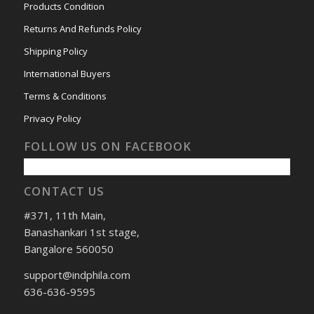
Products Condition
Returns And Refunds Policy
Shipping Policy
International Buyers
Terms & Conditions
Privacy Policy
FOLLOW US ON FACEBOOK
CONTACT US
#371, 11th Main,
Banashankari 1st stage,
Bangalore 560050
support@indphila.com
636-636-9595