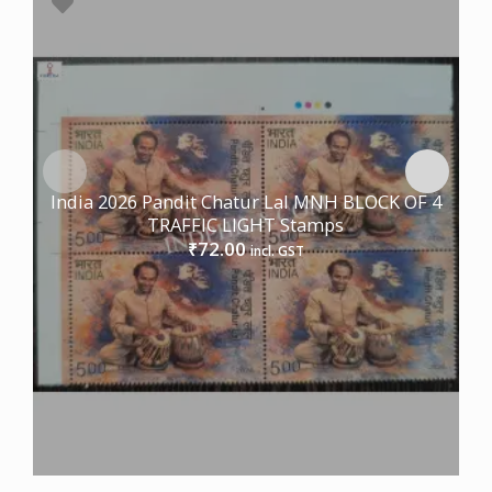
India 2026 Pandit Chatur Lal MNH BLOCK OF 4
TRAFFIC LIGHT Stamps
72.00
₹
incl. GST