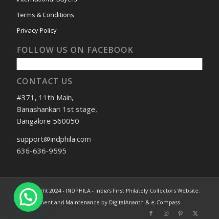
Terms & Conditions
Privacy Policy
FOLLOW US ON FACEBOOK
CONTACT US
#371, 11th Main,
Banashankari 1st stage,
Bangalore 560050
support@indphila.com
636-636-9595
© Copyright 2024 - INDPHILA - India's First Philately Collectors Website.
Development and Maintenance by DigitalAnanth & e-Compass