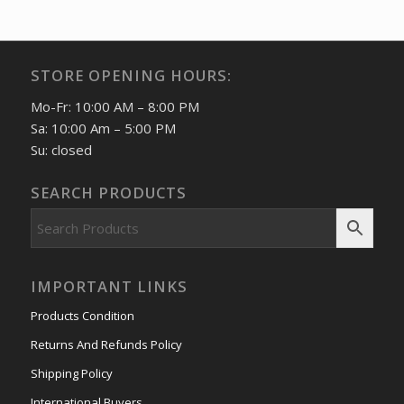
STORE OPENING HOURS:
Mo-Fr: 10:00 AM – 8:00 PM
Sa: 10:00 Am – 5:00 PM
Su: closed
SEARCH PRODUCTS
IMPORTANT LINKS
Products Condition
Returns And Refunds Policy
Shipping Policy
International Buyers