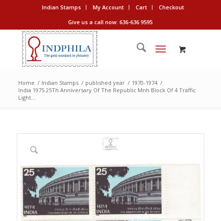
Indian Stamps
My Account
Cart
Checkout
Give us a call now: 636-636 9595
Home
/
Indian Stamps
/
published year
/
1970-1974
/
India 1975 25Th Anniversary Of The Republic Mnh Block Of 4 Traffic
Light...