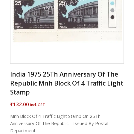
India 1975 25Th Anniversary Of The
Republic Mnh Block Of 4 Traffic Light
Stamp
132.00
₹
incl. GST
Mnh Block Of 4 Traffic Light Stamp On 25Th
Anniversary Of The Republic – Issued By Postal
Department