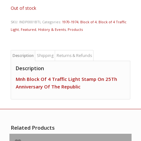
Out of stock
SKU:
INDP0001BTL
Categories:
1970-1974
,
Block of 4
,
Block of 4 Traffic
Light
,
Featured
,
History & Events
,
Products
Description
Shipping
Returns & Refunds
Description
Mnh Block Of 4 Traffic Light Stamp On 25Th
Anniversary Of The Republic
Related Products