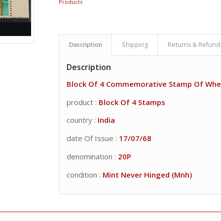
Products
Description
Shipping
Returns & Refund
Description
Block Of 4 Commemorative Stamp Of Whe
product :
Block Of 4 Stamps
country :
India
date Of Issue :
17/07/68
denomination :
20P
condition :
Mint Never Hinged (Mnh)