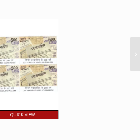
QUICK VIEW
ia 2026 200 Years of
di Journalism MNH