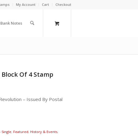
Stamps
My Account
Cart
Checkout
a Bank Notes
 Block Of 4 Stamp
evolution – Issued By Postal
- Single
,
Featured
,
History & Events
,