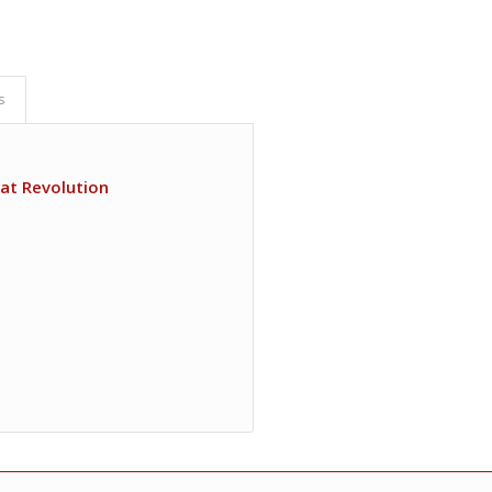
s
at Revolution