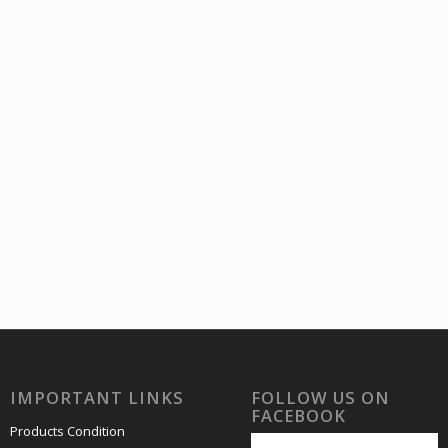
4 Stamp
OF 4 Stamp
B
60.00
₹
ncl. GST
incl. GST
IMPORTANT LINKS
FOLLOW US ON
FACEBOOK
Products Condition