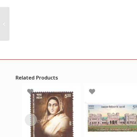
India 1968 Sister
Nivedita Mnh Single
Stamp
Related Products