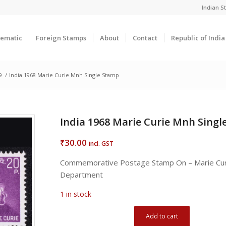
Indian 
ematic
Foreign Stamps
About
Contact
Republic of Indi
9
/
India 1968 Marie Curie Mnh Single Stamp
India 1968 Marie Curie Mnh Sing
30.00
₹
incl. GST
Commemorative Postage Stamp On – Marie Cur
Department
1 in stock
Add to cart