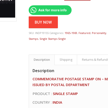
Ask for more info
BUY NOW
SKU:
INDP191SS
Categories:
1965-1969
,
Featured
,
Personality
,
Stamps
,
Single Stamps Single
Description
Shipping
Returns & Refund
Description
COMMEMORATIVE POSTAGE STAMP ON – MAR
ISSUED BY POSTAL DEPARTMENT
PRODUCT :
SINGLE STAMP
COUNTRY :
INDIA