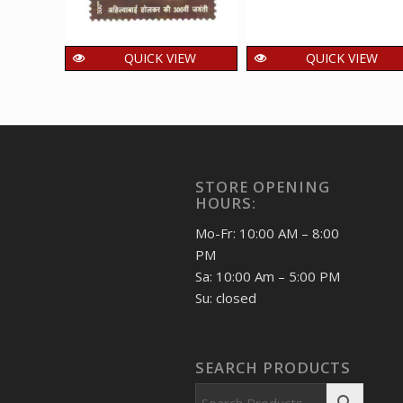
QUICK VIEW
QUICK VIEW
India 2025 Ahilya Bai
India 2025
Holkar MNH SINGLE
Rajbhawan Nainital
Stamps
MNH SINGLE
Stamps
15.00
₹
incl. GST
15.00
₹
incl. GST
STORE OPENING
HOURS:
Mo-Fr: 10:00 AM – 8:00
PM
Sa: 10:00 Am – 5:00 PM
Su: closed
SEARCH PRODUCTS