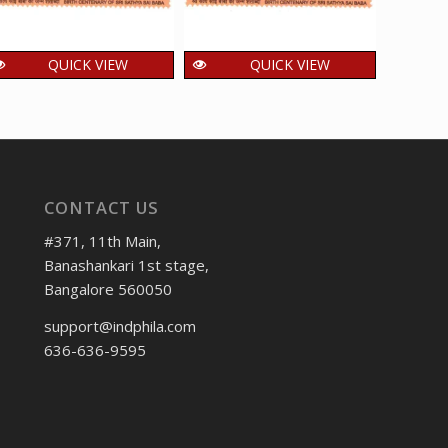
QUICK VIEW
QUICK VIEW
India 2025 Sri Sathya
India 2025 Sri Sathya
India
Sai Baba – Prasanthi
Sai Baba – Sri Sathya
of Hi
Nilayam Puttaparthi
Sai Institute of
MNH 
MNH SINGLE Stamp
Higher Medical
1
₹
Science MNH
15.00
₹
incl. GST
CONTACT US
SINGLE Stamp
15.00
₹
incl. GST
#371, 11th Main,
Banashankari 1st stage,
Bangalore 560050
support@indphila.com
636-636-9595