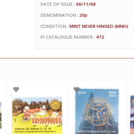
DATE OF ISSUE :
06/11/68
DENOMINATION :
20p
CONDITION :
MINT NEVER HINGED (MNH)
PI CATALOGUE NUMBER :
472