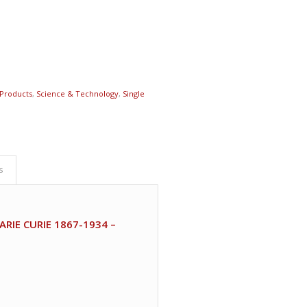
Products
,
Science & Technology
,
Single
s
IE CURIE 1867-1934 –