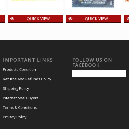
QUICK VIEW
QUICK VIEW
India 2025 125 Years
India 2025 100 years
of Kodaikanal Solar
of Association of
Observatory MNH
Indian Universities
SINGLE Stamps
MNH SINGLE Stamp
15.00
15.00
₹
₹
incl. GST
incl. GST
IMPORTANT LINKS
FOLLOW US ON
FACEBOOK
Products Condition
Returns And Refunds Policy
Shipping Policy
International Buyers
Terms & Conditions
Privacy Policy