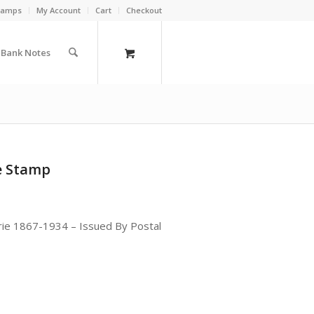
Stamps
My Account
Cart
Checkout
a Bank Notes
le Stamp
ie 1867-1934 – Issued By Postal