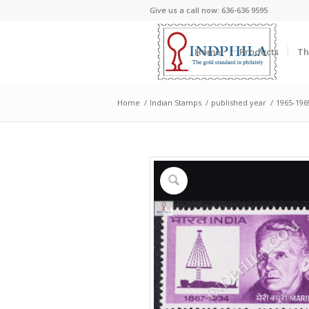
Give us a call now: 636-636 9595
Home
Products
Th
Home
/
Indian Stamps
/
published year
/
1965-196