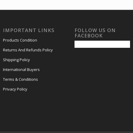
IMPORTANT LINKS
FOLLOW US ON
FACEBOOK
Products Condition
Returns And Refunds Policy
Shipping Policy
International Buyers
Terms & Conditions
Privacy Policy