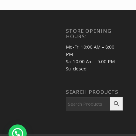
India 2026 Pradhan Mantri
Surakshit Matritva Abhiyaan
MNH BLOCK OF 4 Stamp
60.00
₹
incl. GST
STORE OPENING
HOURS:
Mo-Fr: 10:00 AM – 8:00
PM
Sa: 10:00 Am – 5:00 PM
Su: closed
SEARCH PRODUCTS