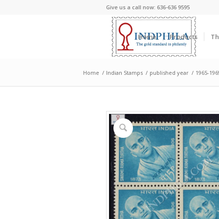
Give us a call now: 636-636 9595
Home
Products
Th
Home
/
Indian Stamps
/
published year
/
1965-196