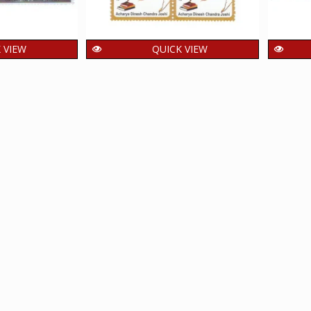
 VIEW
QUICK VIEW
tenary Year
India 2026 Acharya Dinesh
Ind
versity MNH
Chandra Joshi MNH BLOCK
Hin
4 Stamp
OF 4 Stamp
B
60.00
₹
ncl. GST
incl. GST