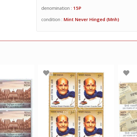
denomination :
15P
condition :
Mint Never Hinged (Mnh)