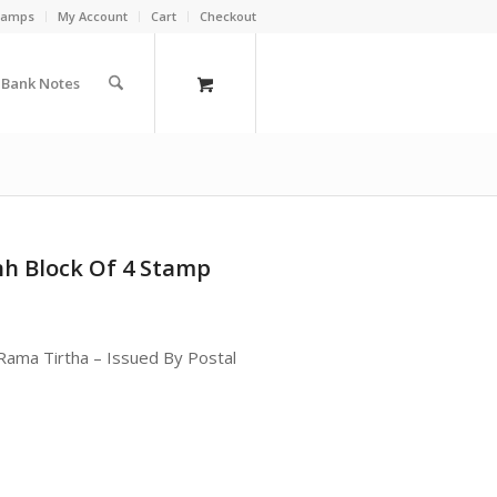
Stamps
My Account
Cart
Checkout
a Bank Notes
h Block Of 4 Stamp
ama Tirtha – Issued By Postal