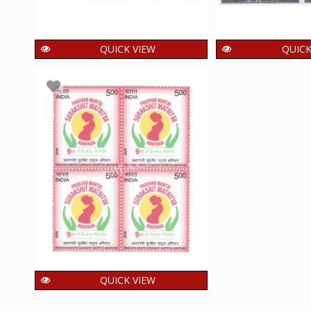
QUICK VIEW
QUICK
India 2025 Perumbidugu
India 2026 Cen
Mutharaiyar II MNH BLOCK
of Andhra Uni
OF 4 Stamp
BLOCK OF 
60.00
60.00
₹
₹
incl. GST
i
QUICK VIEW