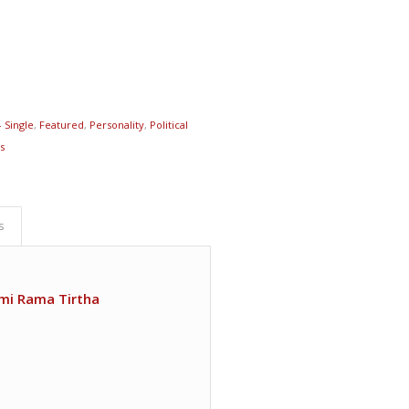
- Single
,
Featured
,
Personality
,
Political
ts
s
mi Rama Tirtha