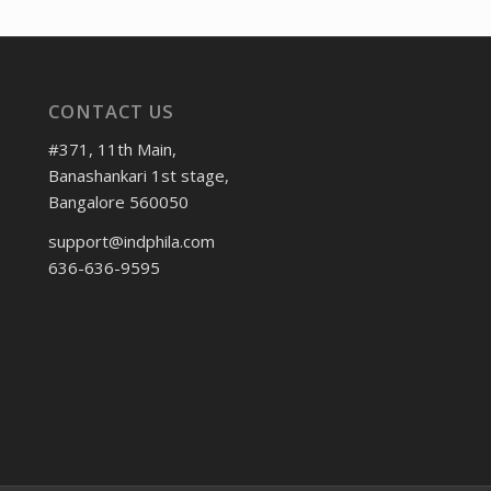
CONTACT US
#371, 11th Main,
Banashankari 1st stage,
Bangalore 560050
support@indphila.com
636-636-9595