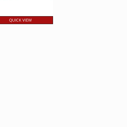
QUICK VIEW
ia 2026 200 Years of
di Journalism MNH
LOCK OF 4 Stamp
60.00
₹
incl. GST