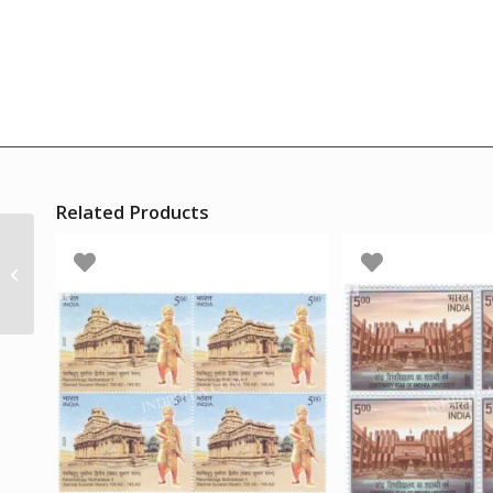
Related Products
India 1966 Abul Kalam
Azad 1888-1958 Mnh
Block Of 4 Stamp