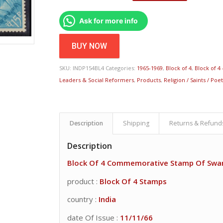
Ask for more info
BUY NOW
SKU:
INDP154BL4
Categories:
1965-1969
,
Block of 4
,
Block of 4 
Leaders & Social Reformers
,
Products
,
Religion / Saints / Poe
Description
Shipping
Returns & Refund
Description
Block Of 4 Commemorative Stamp Of Swa
product :
Block Of 4 Stamps
country :
India
date Of Issue :
11/11/66