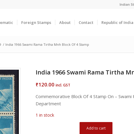
Indian 
ematic
Foreign Stamps
About
Contact
Republic of Indi
9
/
India 1966 Swami Rama Tirtha Mnh Block Of 4 Stamp
India 1966 Swami Rama Tirtha Mn
120.00
₹
incl. GST
Commemorative Block Of 4 Stamp On – Swami R
Department
1 in stock
Add to cart