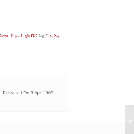
 Cover
,
Ships
,
Single FDC
Tag:
First Day
as Released On 5 Apr 1965 –