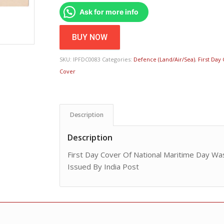
Ask for more info
BUY NOW
SKU:
IPFDC0083
Categories:
Defence (Land/Air/Sea)
,
First Day
Cover
Description
Description
First Day Cover Of National Maritime Day W
Issued By India Post