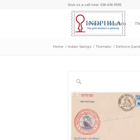
Give us a call now: 636-636 9595
Home
Products
Th
Home
/
Indian Stamps
/
Thematic
/
Defence (Land