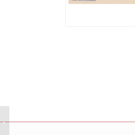
India 1965 20Th
International Chamber
Of Commerce
Congress New Delhi