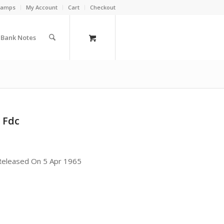
Stamps
My Account
Cart
Checkout
a Bank Notes
 Fdc
 Released On 5 Apr 1965