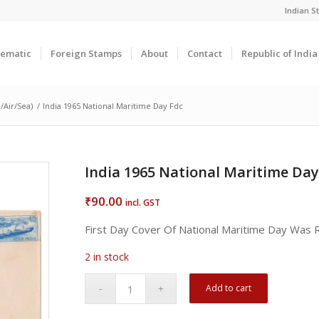
Indian 
ematic
Foreign Stamps
About
Contact
Republic of Indi
/Air/Sea)
/
India 1965 National Maritime Day Fdc
India 1965 National Maritime Day
90.00
₹
incl. GST
First Day Cover Of National Maritime Day Was
2 in stock
Add to cart