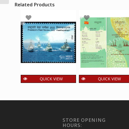
Related Products
Fdc
QUICK VIEW
QUICK VIEW
INDIA 2022
INDIA 2018 India an
Presidents Fleet
The Islamic
Review
Republic of Iran
Visakhapatnam Mnh
Joint Issue Brochur
Single Stamp
40.00
₹
incl. GST
STORE OPENING
15.00
₹
incl. GST
HOURS: