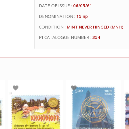
DATE OF ISSUE :
06/05/61
DENOMINATION :
15 np
CONDITION :
MINT NEVER HINGED (MNH)
PI CATALOGUE NUMBER :
354