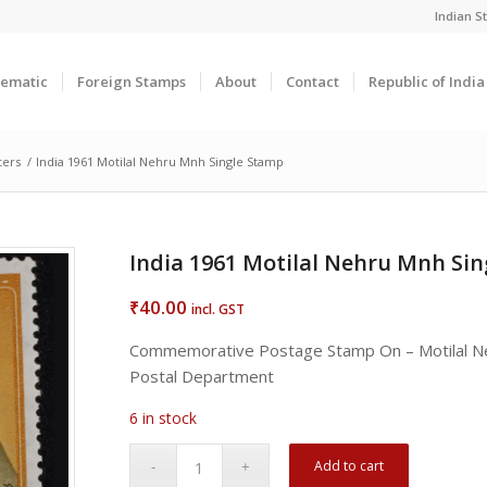
Indian 
ematic
Foreign Stamps
About
Contact
Republic of Indi
ters
/
India 1961 Motilal Nehru Mnh Single Stamp
India 1961 Motilal Nehru Mnh Si
40.00
₹
incl. GST
Commemorative Postage Stamp On – Motilal N
Postal Department
6 in stock
Add to cart