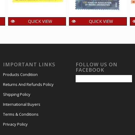
QUICK VIEW
QUICK VIEW
India 2025 125 Years
India 2025 100 years
of Kodaikanal Solar
of Association of
Observatory MNH
Indian Universities
SINGLE Stamps
MNH SINGLE Stamp
15.00
15.00
₹
₹
incl. GST
incl. GST
IMPORTANT LINKS
FOLLOW US ON
FACEBOOK
Products Condition
Returns And Refunds Policy
Shipping Policy
International Buyers
Terms & Conditions
Privacy Policy