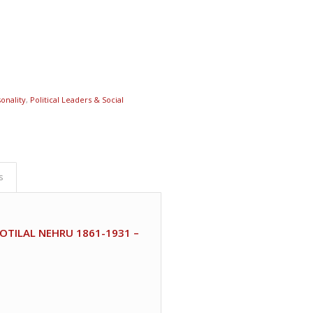
onality
,
Political Leaders & Social
s
TILAL NEHRU 1861-1931 –