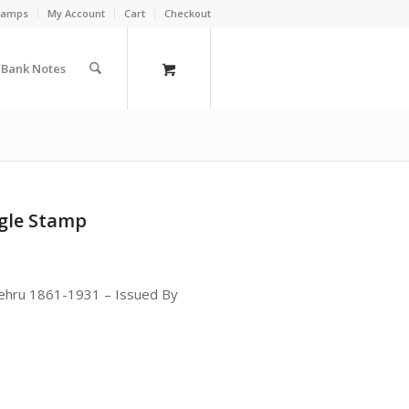
Stamps
My Account
Cart
Checkout
a Bank Notes
ngle Stamp
ehru 1861-1931 – Issued By