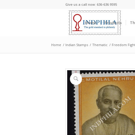
Give us a call now: 636-636 9595
Home
Products
Th
Home
/
Indian Stamps
/
Thematic
/
Freedom Figh