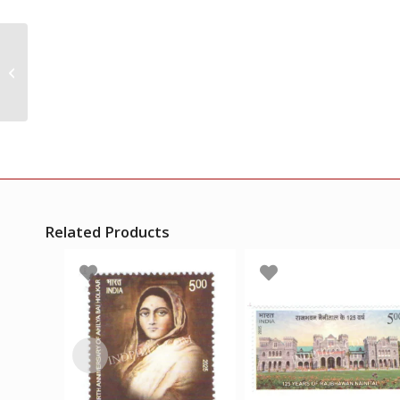
India 1961 First Aerial
Post Golden Jubilee S3
Mnh Single Stamp
Related Products