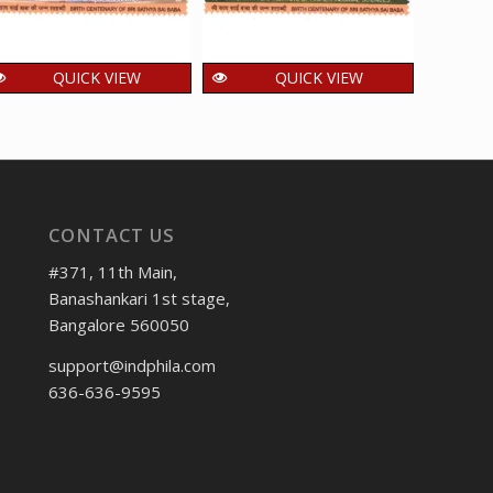
QUICK VIEW
QUICK VIEW
India 2025 Sri Sathya
India 2025 Sri Sathya
India
Sai Baba – Prasanthi
Sai Baba – Sri Sathya
of Hi
Nilayam Puttaparthi
Sai Institute of
MNH 
MNH SINGLE Stamp
Higher Medical
1
₹
Science MNH
15.00
₹
incl. GST
CONTACT US
SINGLE Stamp
15.00
₹
incl. GST
#371, 11th Main,
Banashankari 1st stage,
Bangalore 560050
support@indphila.com
636-636-9595