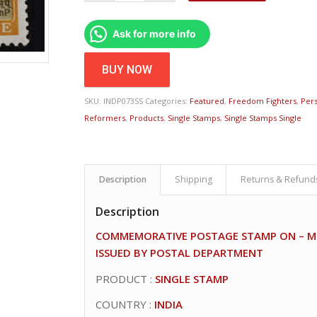
Ask for more info
BUY NOW
SKU:
INDP073SS
Categories:
Featured
,
Freedom Fighters
,
Pers
Reformers
,
Products
,
Single Stamps
,
Single Stamps Single
Description
Shipping
Returns & Refund
Description
COMMEMORATIVE POSTAGE STAMP ON – MO
ISSUED BY POSTAL DEPARTMENT
PRODUCT :
SINGLE STAMP
COUNTRY :
INDIA