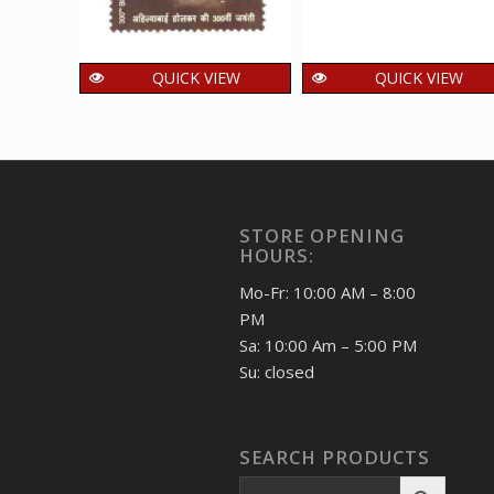
QUICK VIEW
QUICK VIEW
India 2025 Ahilya Bai
India 2025
Holkar MNH SINGLE
Rajbhawan Nainital
Stamps
MNH SINGLE
Stamps
15.00
₹
incl. GST
15.00
₹
incl. GST
STORE OPENING
HOURS:
Mo-Fr: 10:00 AM – 8:00
PM
Sa: 10:00 Am – 5:00 PM
Su: closed
SEARCH PRODUCTS