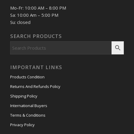
Mo-Fr: 10:00 AM – 8:00 PM
Sa: 10:00 Am – 5:00 PM
Su: closed
SEARCH PRODUCTS
IMPORTANT LINKS
Products Condition
Returns And Refunds Policy
Shipping Policy
International Buyers
Terms & Conditions
Privacy Policy