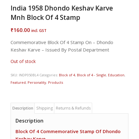
India 1958 Dhondo Keshav Karve
Mnh Block Of 4 Stamp
160.00
₹
incl. GST
Commemorative Block Of 4 Stamp On – Dhondo
Keshav Karve – Issued By Postal Department
Out of stock
SKU:
INDP050BL4
Categories:
Block of 4
,
Block of 4 - Single
,
Education
,
Featured
,
Personality
,
Products
Description
Shipping
Returns & Refunds
Description
Block Of 4 Commemorative Stamp Of Dhondo
Keshav Karve