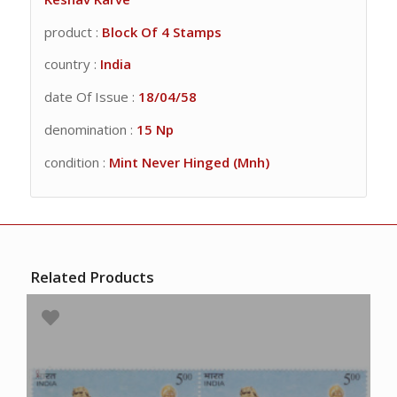
product :
Block Of 4 Stamps
country :
India
date Of Issue :
18/04/58
denomination :
15 Np
condition :
Mint Never Hinged (Mnh)
Related Products