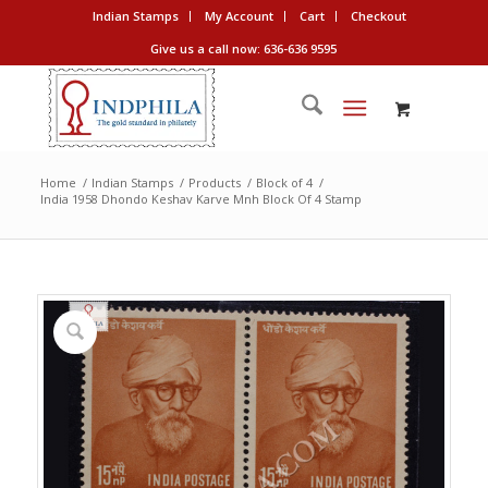
Indian Stamps
My Account
Cart
Checkout
Give us a call now: 636-636 9595
Home
/
Indian Stamps
/
Products
/
Block of 4
/
India 1958 Dhondo Keshav Karve Mnh Block Of 4 Stamp