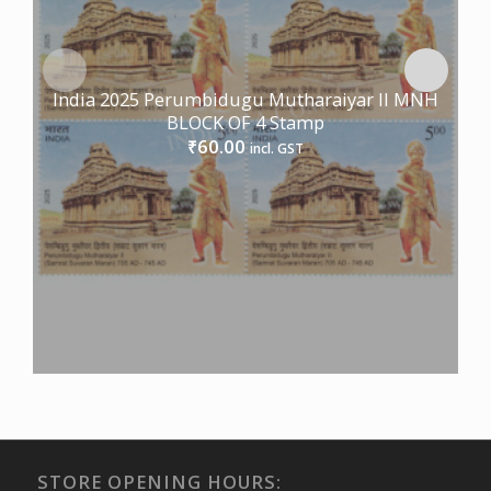
India 2025 Perumbidugu Mutharaiyar II MNH
BLOCK OF 4 Stamp
60.00
₹
incl. GST
STORE OPENING HOURS: