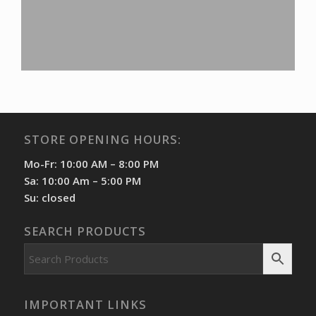
STORE OPENING HOURS:
Mo-Fr: 10:00 AM – 8:00 PM
Sa: 10:00 Am – 5:00 PM
Su: closed
SEARCH PRODUCTS
IMPORTANT LINKS