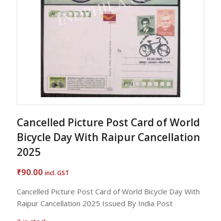
Cancelled Picture Post Card of World
Bicycle Day With Raipur Cancellation
2025
90.00
₹
incl. GST
Cancelled Picture Post Card of World Bicycle Day With
Raipur Cancellation 2025 Issued By India Post