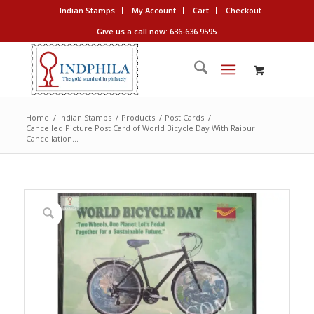
Indian Stamps
My Account
Cart
Checkout
Give us a call now: 636-636 9595
Home
/
Indian Stamps
/
Products
/
Post Cards
/
Cancelled Picture Post Card of World Bicycle Day With Raipur
Cancellation...