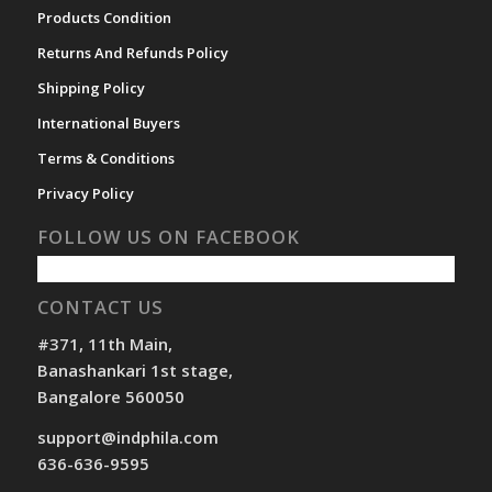
Products Condition
Returns And Refunds Policy
Shipping Policy
International Buyers
Terms & Conditions
Privacy Policy
FOLLOW US ON FACEBOOK
CONTACT US
#371, 11th Main,
Banashankari 1st stage,
Bangalore 560050
support@indphila.com
636-636-9595