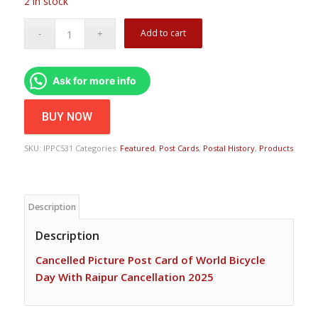
2 in stock
Add to cart
Ask for more info
BUY NOW
SKU:
IPPC531
Categories:
Featured
,
Post Cards
,
Postal History
,
Products
Description
Description
Cancelled Picture Post Card of World Bicycle
Day With Raipur Cancellation 2025