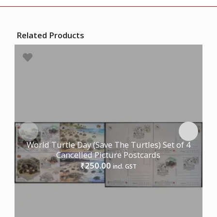
Related Products
World Turtle Day (Save The Turtles) Set of 4
Cancelled Picture Postcards
250.00
₹
incl. GST