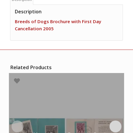
Description
Breeds of Dogs Brochure with First Day
Cancellation 2005
Related Products