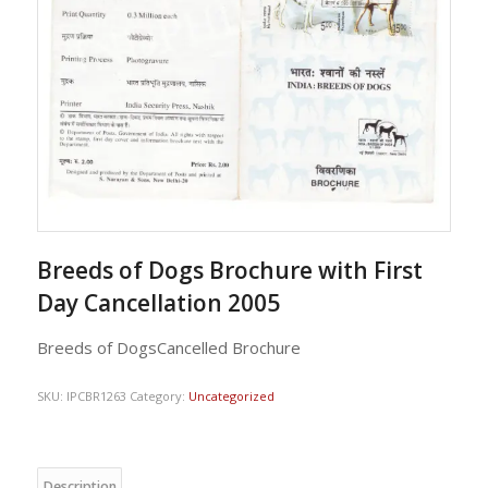
Breeds of Dogs Brochure with First
Day Cancellation 2005
Breeds of DogsCancelled Brochure
SKU:
IPCBR1263
Category:
Uncategorized
Description