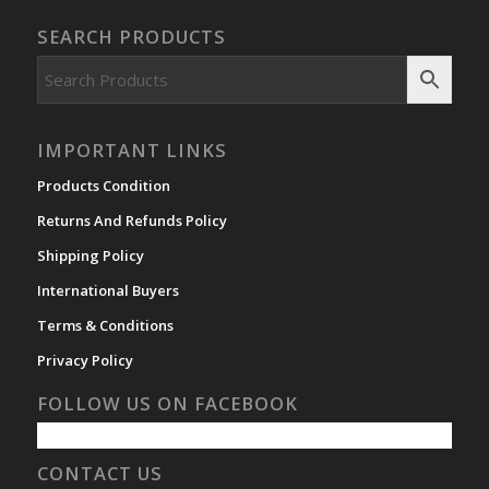
SEARCH PRODUCTS
IMPORTANT LINKS
Products Condition
Returns And Refunds Policy
Shipping Policy
International Buyers
Terms & Conditions
Privacy Policy
FOLLOW US ON FACEBOOK
CONTACT US