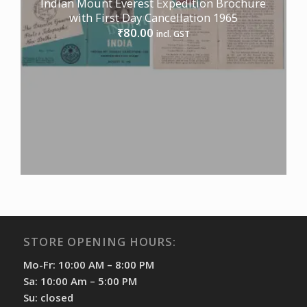
Indian Mount Everest Expedition Brochure
with First Day Cancellation 1965
80.00
₹
incl. GST
STORE OPENING HOURS:
Mo-Fr: 10:00 AM – 8:00 PM
Sa: 10:00 Am – 5:00 PM
Su: closed