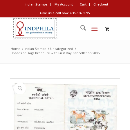
Indian Stamps
My Account
Cart
Checkout
Give us a call now: 636-636 9595
Home
/
Indian Stamps
/
Uncategorized
/
Breeds of Dogs Brochure with First Day Cancellation 2005