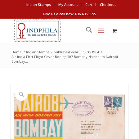
Indian Stamps
My Account
Cart
Checkout
Give us a call now: 636-636 9595
Home
/
Indian Stamps
/
published year
/
1960-1964
/
Air India First Flight Cover Boeing 707 Bombay Nairobi to Nairobi
Bombay...