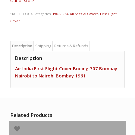
Out of stock
SKU:
IPFFC014
Categories:
1960-1964
,
All Special Covers
,
First Flight
Cover
Description
Shipping
Returns & Refunds
Description
Air India First Flight Cover Boeing 707 Bombay
Nairobi to Nairobi Bombay 1961
Related Products