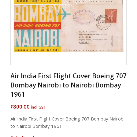
Air India First Flight Cover Boeing 707
Bombay Nairobi to Nairobi Bombay
1961
800.00
₹
incl. GST
Air India First Flight Cover Boeing 707 Bombay Nairobi
to Nairobi Bombay 1961