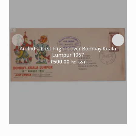
Air India First Flight Cover Bombay Kuala
Lumpur 1967
500.00
₹
incl. GST