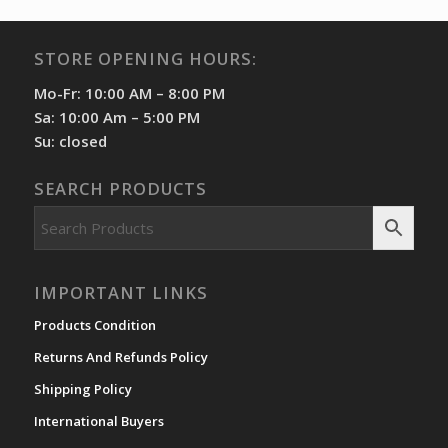
STORE OPENING HOURS:
Mo-Fr: 10:00 AM – 8:00 PM
Sa: 10:00 Am – 5:00 PM
Su: closed
SEARCH PRODUCTS
IMPORTANT LINKS
Products Condition
Returns And Refunds Policy
Shipping Policy
International Buyers