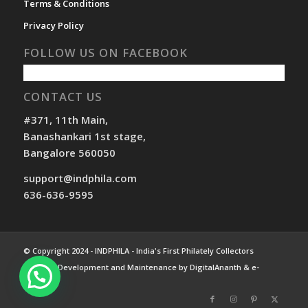
Terms & Conditions
Privacy Policy
FOLLOW US ON FACEBOOK
CONTACT US
#371, 11th Main,
Banashankari 1st stage,
Bangalore 560050
support@indphila.com
636-636-9595
© Copyright 2024 - INDPHILA - India's First Philately Collectors
Website. Development and Maintenance by DigitalAnanth & e-
Compass